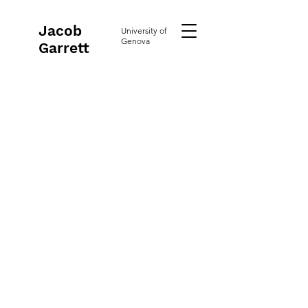
Jacob
University of
Genova
Garrett