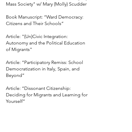
Mass Society" w/ Mary (Molly) Scudder
Book Manuscript: “Ward Democracy:
Citizens and Their Schools”
Article: "(Un)Civic Integration:
Autonomy and the Political Education
of Migrants"
Article: “Participatory Remiss: School
Democratization in Italy, Spain, and
Beyond”
Article: “Dissonant Citizenship:
Deciding for Migrants and Learning for
Yourself”