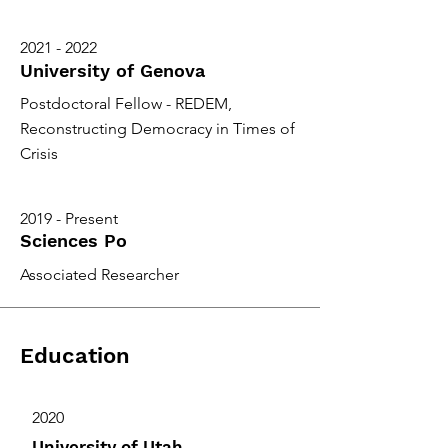
2021 - 2022
University of Genova
Postdoctoral Fellow - REDEM,
Reconstructing Democracy in Times of
Crisis
2019 - Present
Sciences Po
Associated Researcher
Education
2020
University of Utah