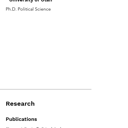
Ph.D. Political Science
Research
Publications