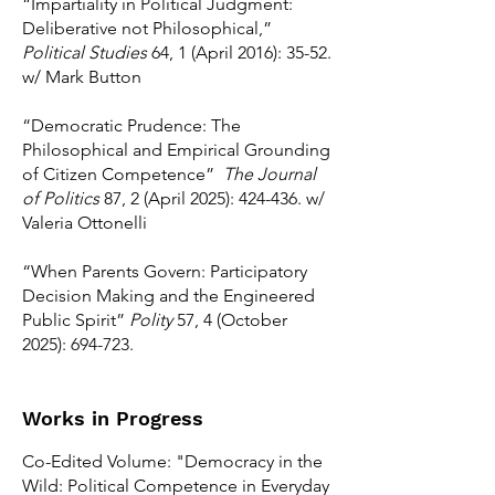
“Impartiality in Political Judgment:
Deliberative not Philosophical,”
Political Studies
64, 1 (April 2016): 35-52.
w/ Mark Button
“Democratic Prudence: The
Philosophical and Empirical Grounding
of Citizen Competence”
The Journal
of Politics
87, 2 (April 2025): 424-436. w/
Valeria Ottonelli
“When Parents Govern: Participatory
Decision Making and the Engineered
Public Spirit”
Polity
57, 4 (October
2025): 694-723.
Works in Progress
Co-Edited Volume: "Democracy in the
Wild: Political Competence in Everyday