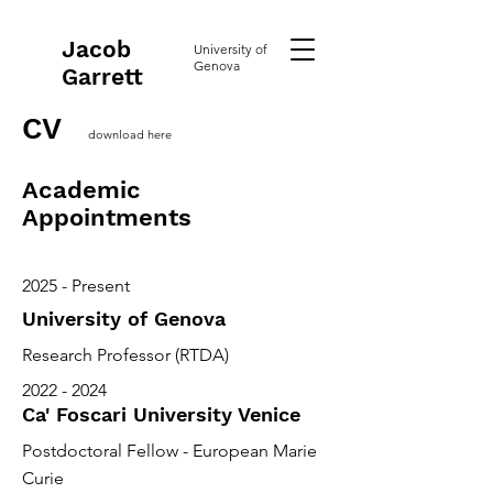
Jacob
University of
Genova
Garrett
CV
download here
Academic
Appointments
2025 - Present
University of Genova
Research Professor (RTDA)
2022 - 2024
Ca' Foscari University Venice
Postdoctoral Fellow - European Marie
Curie