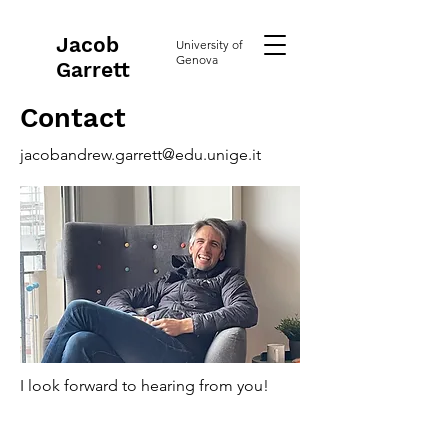
Jacob
University of
Genova
Garrett
Contact
jacobandrew.garrett@edu.unige.it
I look forward to hearing from you!