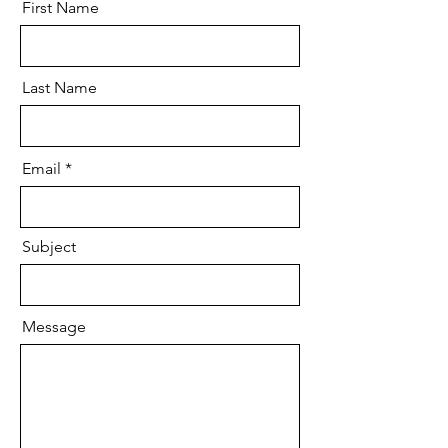
First Name
Last Name
Email
Subject
Message